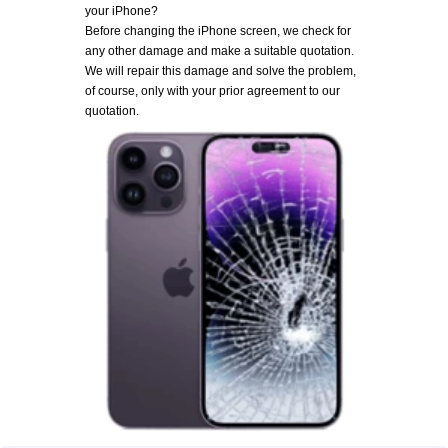
your iPhone?
Before changing the iPhone screen, we check for
any other damage and make a suitable quotation.
We will repair this damage and solve the problem,
of course, only with your prior agreement to our
quotation.