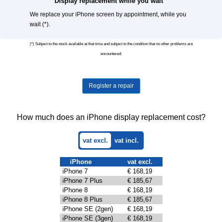
Display replacement while you wait
We replace your iPhone screen by appointment, while you
wait (*).
(*) Subject to the stock available at that time and subject to the condition that no other problems are
encountered.
Register a repair
How much does an iPhone display replacement cost?
vat excl.
vat incl.
iPhone
vat excl.
iPhone 7
€ 168,19
iPhone 7 Plus
€ 185,67
iPhone 8
€ 168,19
iPhone 8 Plus
€ 185,67
iPhone SE (2gen)
€ 168,19
iPhone SE (3gen)
€ 168,19