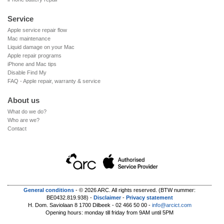
by the external damage.
first be performed to check whether the problem is due to
normal wear and tear, or due to a defect or manufacturing
Service
When a repair, separate from the existing damage, is
fault. Normal wear and tear is not covered by the warranty.
hindered by damage to the device, the damage problem may
Apple service repair flow
Mac maintenance
first have to be solved before continuing with the repair. A
Warranty on repairs
Liquid damage on your Mac
possible scenario (replacing iPhone battery): the battery of
All repairs carried out by ARC are covered by a parts warranty
Apple repair programs
your iPhone needs to be replaced but the screen is broken.
of 90 days or by the remainder of the device's existing
iPhone and Mac tips
The broken screen prevents the battery from being replaced
Disable Find My
warranty, whichever is longer.
as we cannot open the iPhone without further damaging the
FAQ - Apple repair, warranty & service
screen, nor can we guarantee the proper functioning of the
About us
screen. We will therefore also repair the iPhone screen (after
acceptance of estimate) in order to be able to replace the
What do we do?
battery.
Who are we?
Contact
General conditions
-
© 2026 ARC. All rights reserved.
(BTW nummer:
BE0432.819.938)
-
Disclaimer
-
Privacy statement
H. Dom. Saviolaan 8 1700 Dilbeek - 02 466 50 00 -
info@arcict.com
Opening hours: monday till friday from 9AM until 5PM