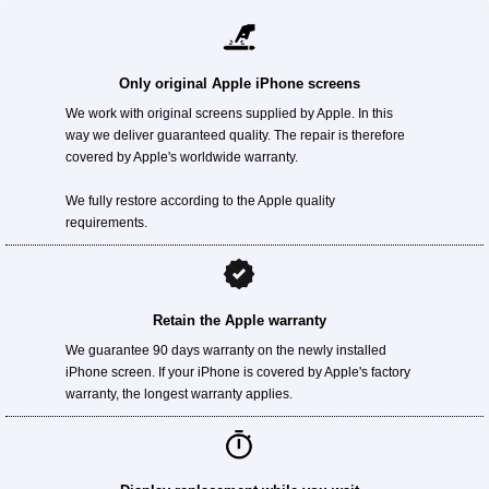
Only original Apple iPhone screens
We work with original screens supplied by Apple. In this
way we deliver guaranteed quality. The repair is therefore
covered by Apple's worldwide warranty.
We fully restore according to the Apple quality
requirements.
Retain the Apple warranty
We guarantee 90 days warranty on the newly installed
iPhone screen. If your iPhone is covered by Apple's factory
warranty, the longest warranty applies.