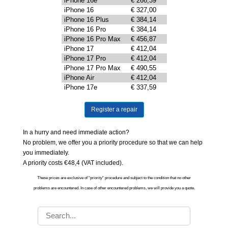
iPhone 16e
€ 266,39
iPhone 16
€ 327,00
iPhone 16 Plus
€ 384,14
iPhone 16 Pro
€ 384,14
iPhone 16 Pro Max
€ 456,87
iPhone 17
€ 412,04
iPhone 17 Pro
€ 412,04
iPhone 17 Pro Max
€ 490,55
iPhone Air
€ 412,04
iPhone 17e
€ 337,59
Register a repair
In a hurry and need immediate action?
No problem, we offer you a priority procedure so that we can help
you immediately.
A priority costs €48,4 (VAT included).
These prices are exclusive of “priority“ procedure and subject to the condition that no other
problems are encountered. In case of other encountered problems, we will provide you a quote.