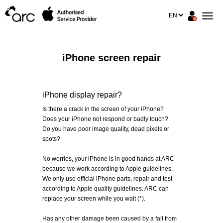
EN
iPhone screen repair
iPhone display repair?
Is there a crack in the screen of your iPhone?
Does your iPhone not respond or badly touch?
Do you have poor image quality, dead pixels or
spots?
No worries, your iPhone is in good hands at ARC
because we work according to Apple guidelines.
We only use official iPhone parts, repair and test
according to Apple quality guidelines. ARC can
replace your screen while you wait (*).
Has any other damage been caused by a fall from