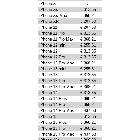
iPhone X
/
iPhone Xs
€ 313,65
iPhone Xs Max
€ 368,21
iPhone XR
€ 207,50
iPhone 11
€ 207,50
iPhone 11 Pro
€ 313,65
iPhone 11 Pro Max
€ 368,21
iPhone 12 mini
€ 255,81
iPhone 12
€ 313,65
iPhone 12 Pro
€ 313,65
iPhone 12 Pro Max
€ 368,21
iPhone 13 mini
€ 255,81
iPhone 13
€ 313,65
iPhone 13 Pro
€ 313,65
iPhone 13 Pro Max
€ 368,21
iPhone 14
€ 313,65
iPhone 14 Plus
€ 368,21
iPhone 14 Pro
€ 368,21
iPhone 14 Pro Max
€ 437,63
iPhone 15
€ 313,65
iPhone 15 Plus
€ 368,21
iPhone 15 Pro
€ 368,21
iPhone 15 Pro Max
€ 437,63